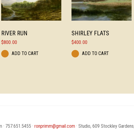
RIVER RUN
SHIRLEY FLATS
$
800.00
$
400.00
ADD TO CART
ADD TO CART
 · 757.651.5455 ·
ronprimm@gmail.com
· Studio, 609 Stockley Gardens