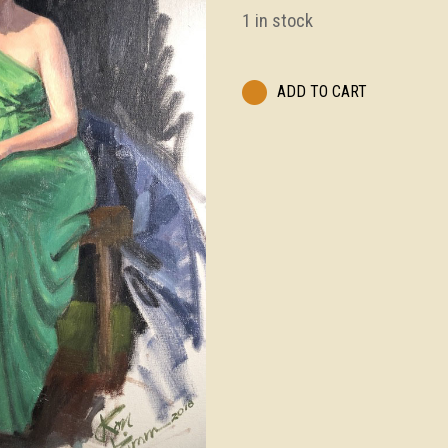
1 in stock
ADD TO CART