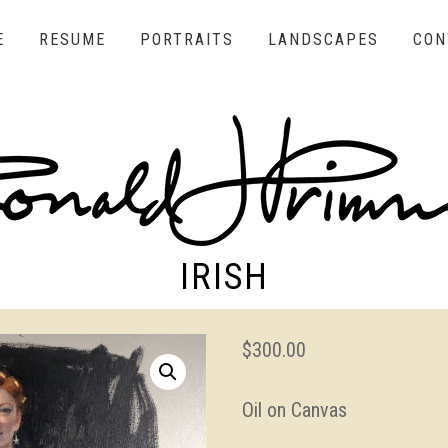
E
RESUME
PORTRAITS
LANDSCAPES
CON
IRISH
$
300.00
Oil on Canvas