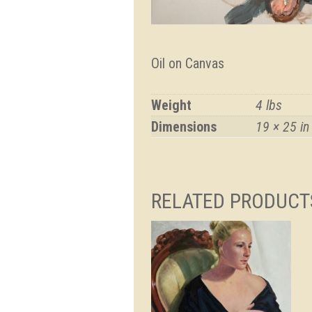
Oil on Canvas
Weight
4 lbs
Dimensions
19 × 25 in
RELATED PRODUCT