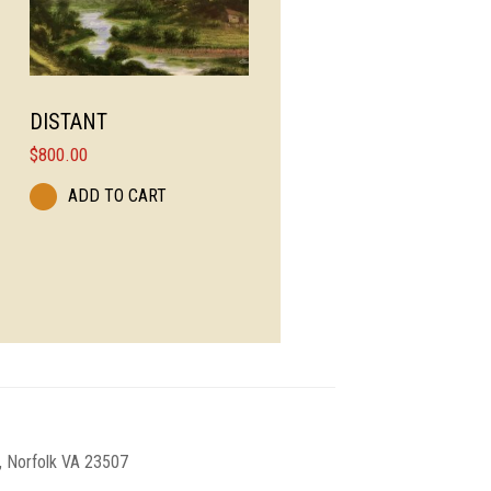
DISTANT
$
800.00
ADD TO CART
, Norfolk VA 23507