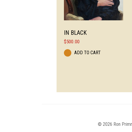
IN BLACK
$
500.00
ADD TO CART
© 2026 Ron Primm