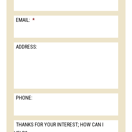
EMAIL:
*
ADDRESS:
PHONE:
THANKS FOR YOUR INTEREST; HOW CAN I