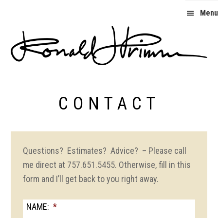
Skip
Skip
Menu
to
to
primary
main
navigation
content
Ron
Primm
CONTACT
Questions? Estimates? Advice? – Please call
me direct at 757.651.5455. Otherwise, fill in this
form and I’ll get back to you right away.
NAME:
*