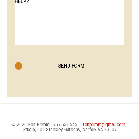
HELP?
© 2026 Ron Primm · 757.651.5455 ·
ronprimm@gmail.com
·
Studio, 609 Stockley Gardens, Norfolk VA 23507