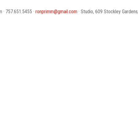
 · 757.651.5455 ·
ronprimm@gmail.com
· Studio, 609 Stockley Gardens