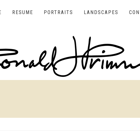
E
RESUME
PORTRAITS
LANDSCAPES
CON