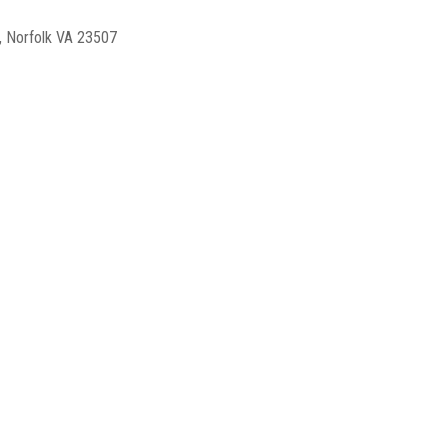
, Norfolk VA 23507