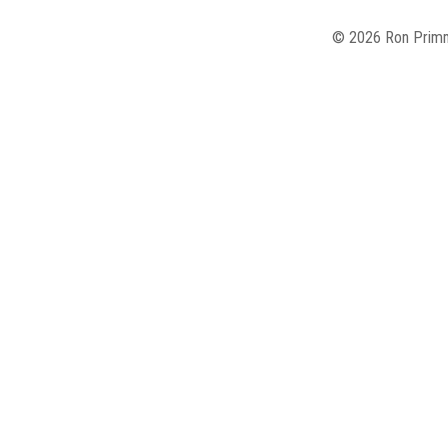
© 2026 Ron Primm